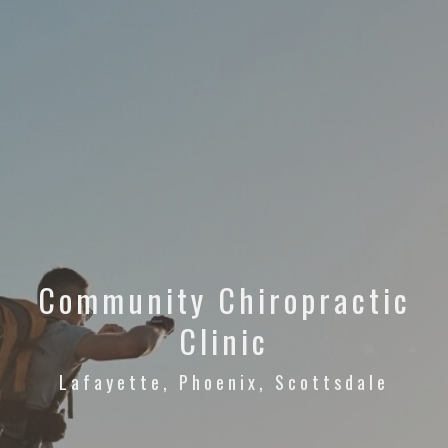
Community Chiropractic
Clinic
Lafayette, Phoenix, Scottsdale