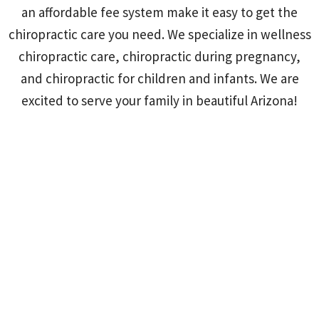
an affordable fee system make it easy to get the
chiropractic care you need. We specialize in wellness
chiropractic care, chiropractic during pregnancy,
and chiropractic for children and infants. We are
excited to serve your family in beautiful Arizona!
Empowered Family Chiropractic-Walnut
Creek
978 Second St #210, Suite 210 Lafayette, CA 94549-4418