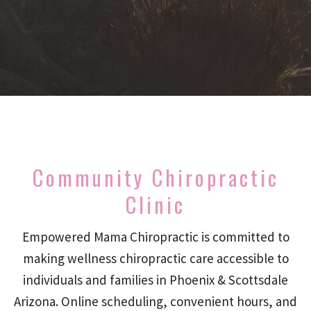
Community Chiropractic
Clinic
Empowered Mama Chiropractic is committed to
making wellness chiropractic care accessible to
individuals and families in Phoenix & Scottsdale
Arizona. Online scheduling, convenient hours, and